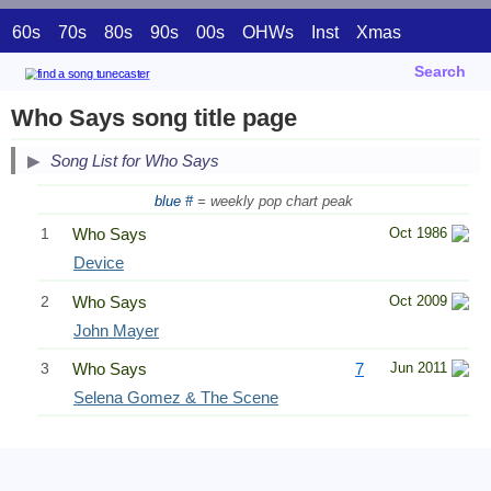
60s
70s
80s
90s
00s
OHWs
Inst
Xmas
Search
Who Says song title page
Song List for Who Says
blue #
= weekly pop chart peak
1
Who Says
Oct 1986
Device
2
Who Says
Oct 2009
John Mayer
3
Who Says
7
Jun 2011
Selena Gomez & The Scene