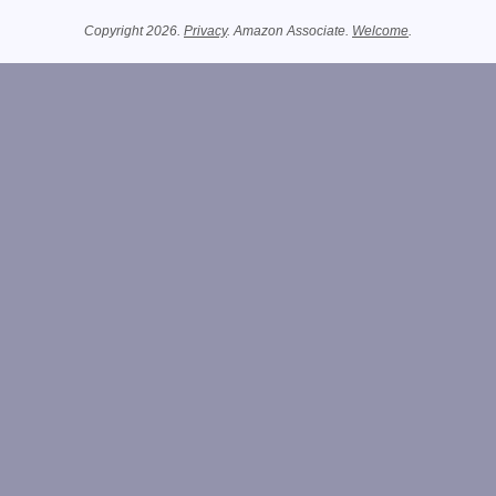
Related Information
Copyright 2026.
Privacy
. Amazon Associate.
Welcome
.