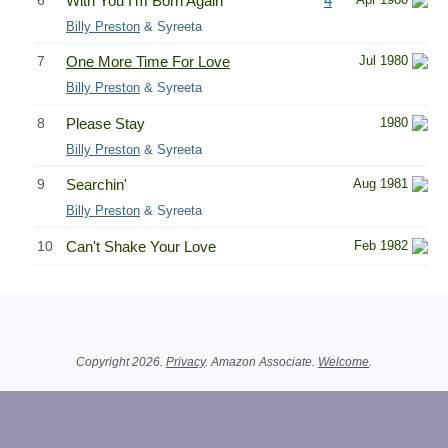
6
With You I'm Born Again
4
Billy Preston
& Syreeta
7
One More Time For Love
Jul 1980
Billy Preston
& Syreeta
8
Please Stay
1980
Billy Preston
& Syreeta
9
Searchin'
Aug 1981
Billy Preston
& Syreeta
10
Can't Shake Your Love
Feb 1982
Related Information
Copyright 2026.
Privacy
. Amazon Associate.
Welcome
.