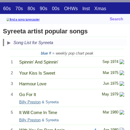
60s
70s
80s
90s
00s
OHWs
Inst
Xmas
Search
Syreeta artist popular songs
Song List for Syreeta
blue #
= weekly pop chart peak
1
Spinnin' And Spinnin'
Sep 1974
2
Your Kiss Is Sweet
Mar 1975
3
Harmour Love
Jun 1975
4
Go For It
May 1979
Billy Preston
& Syreeta
5
It Will Come In Time
Mar 1980
Billy Preston
& Syreeta
Apr 1980