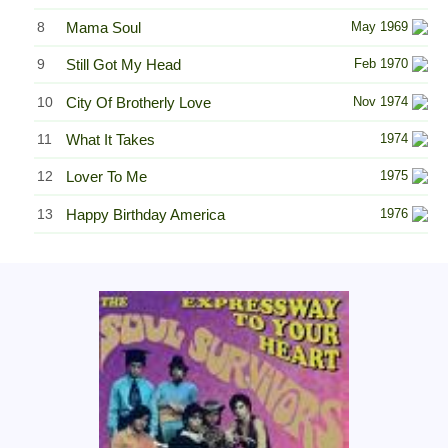
8
Mama Soul
May 1969
9
Still Got My Head
Feb 1970
10
City Of Brotherly Love
Nov 1974
11
What It Takes
1974
12
Lover To Me
1975
13
Happy Birthday America
1976