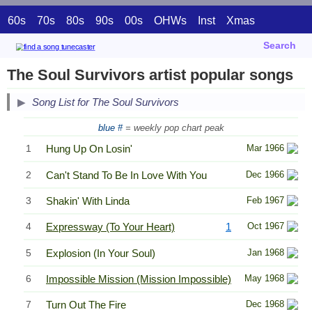
60s
70s
80s
90s
00s
OHWs
Inst
Xmas
Search
The Soul Survivors artist popular songs
Song List for The Soul Survivors
blue #
= weekly pop chart peak
1
Hung Up On Losin'
Mar 1966
2
Can't Stand To Be In Love With You
Dec 1966
3
Shakin' With Linda
Feb 1967
4
Expressway (To Your Heart)
1
Oct 1967
5
Explosion (In Your Soul)
Jan 1968
6
Impossible Mission (Mission Impossible)
May 1968
7
Turn Out The Fire
Dec 1968