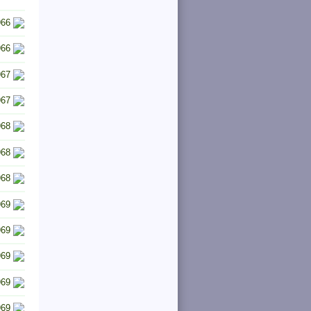
966
966
967
967
968
968
968
969
969
969
969
969