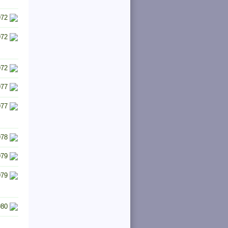
972
972
972
977
977
978
979
979
980