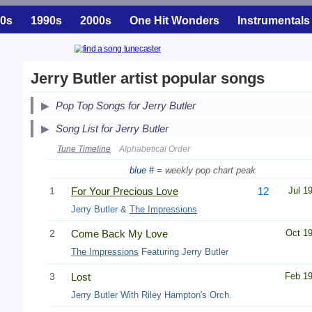
0s
1990s
2000s
One Hit Wonders
Instrumentals
Jerry Butler artist popular songs
Pop Top Songs for Jerry Butler
Song List for Jerry Butler
Tune Timeline
Alphabetical Order
blue #
= weekly pop chart peak
1
For Your Precious Love
12
Jul 1
Jerry Butler &
The Impressions
2
Come Back My Love
Oct 1
The Impressions
Featuring Jerry Butler
3
Lost
Feb 1
Jerry Butler With Riley Hampton's Orch.