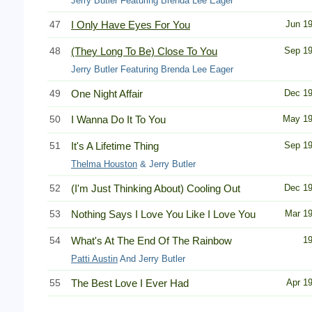
Jerry Butler Featuring Brenda Lee Eager
47
I Only Have Eyes For You
Jun 1
48
(They Long To Be) Close To You
Sep 1
Jerry Butler Featuring Brenda Lee Eager
49
One Night Affair
Dec 1
50
I Wanna Do It To You
May 1
51
It's A Lifetime Thing
Sep 1
Thelma Houston
& Jerry Butler
52
(I'm Just Thinking About) Cooling Out
Dec 1
53
Nothing Says I Love You Like I Love You
Mar 1
54
What's At The End Of The Rainbow
1
Patti Austin
And Jerry Butler
55
The Best Love I Ever Had
Apr 1