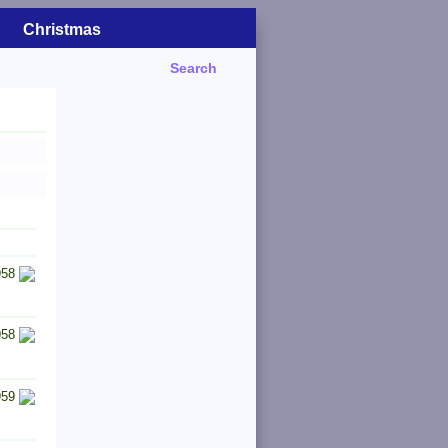
Christmas
Search
958
958
959