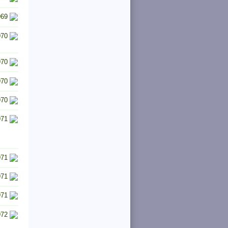
969
970
970
970
970
971
971
971
971
972