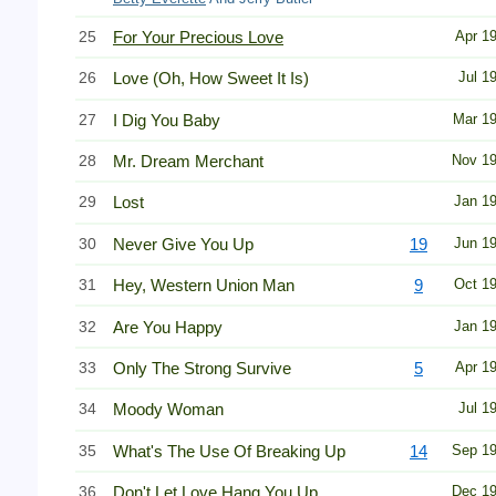
25
For Your Precious Love
Apr 1
26
Love (Oh, How Sweet It Is)
Jul 1
27
I Dig You Baby
Mar 1
28
Mr. Dream Merchant
Nov 1
29
Lost
Jan 1
30
Never Give You Up
19
Jun 1
31
Hey, Western Union Man
9
Oct 1
32
Are You Happy
Jan 1
33
Only The Strong Survive
5
Apr 1
34
Moody Woman
Jul 1
35
What's The Use Of Breaking Up
14
Sep 1
36
Don't Let Love Hang You Up
Dec 1