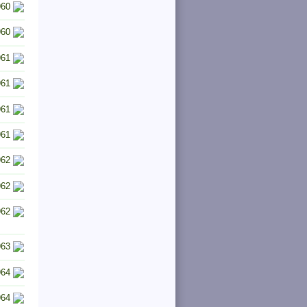
960
960
961
961
961
961
962
962
962
963
964
964