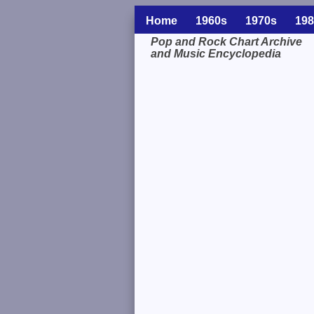
Home
1960s
1970s
198
Pop and Rock Chart Archive
and Music Encyclopedia
Related Information