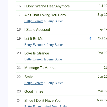
16
I Don't Wanna Hear Anymore
Jul 1
17
Ain't That Loving You Baby
Sep 1
Betty Everett
& Jerry Butler
18
I Stand Accused
Sep 1
19
Let It Be Me
4
Oct 1
Betty Everett
& Jerry Butler
20
Love Is Strange
Dec 1
Betty Everett
& Jerry Butler
21
Message To Martha
1
22
Smile
Jan 1
Betty Everett
& Jerry Butler
23
Good Times
Mar 1
24
Since I Don't Have You
May 1
Betty Everette
And Jerry Butler