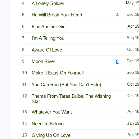
4
A Lonely Soldier
May 1
5
He Will Break Your Heart
4
Dec 1
6
Find Another Girl
Apr 1
7
I'm A Telling You
Aug 1
8
Aware Of Love
Oct 1
9
Moon River
8
Dec 1
10
Make It Easy On Yourself
Sep 1
11
You Can Run (But You Can't Hide)
Oct 1
12
Theme From Taras Bulba, The Wishing
Dec 1
Star
13
Whatever You Want
Apr 1
14
Need To Belong
Jan 1
15
Giving Up On Love
Apr 1