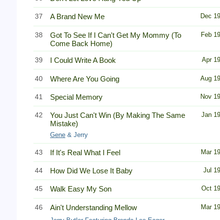
37
A Brand New Me
Dec 1
38
Got To See If I Can't Get My Mommy (To
Feb 1
Come Back Home)
39
I Could Write A Book
Apr 1
40
Where Are You Going
Aug 1
41
Special Memory
Nov 1
42
You Just Can't Win (By Making The Same
Jan 1
Mistake)
Gene
& Jerry
43
If It's Real What I Feel
Mar 1
44
How Did We Lose It Baby
Jul 1
45
Walk Easy My Son
Oct 1
46
Ain't Understanding Mellow
Mar 1