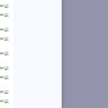
964
964
964
964
964
964
965
965
965